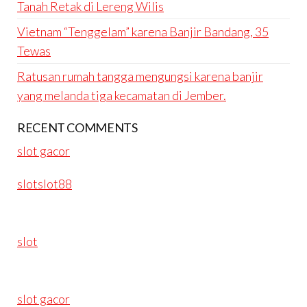
Tanah Retak di Lereng Wilis
Vietnam “Tenggelam” karena Banjir Bandang, 35
Tewas
Ratusan rumah tangga mengungsi karena banjir
yang melanda tiga kecamatan di Jember.
RECENT COMMENTS
slot gacor
slotslot88
slot
slot gacor