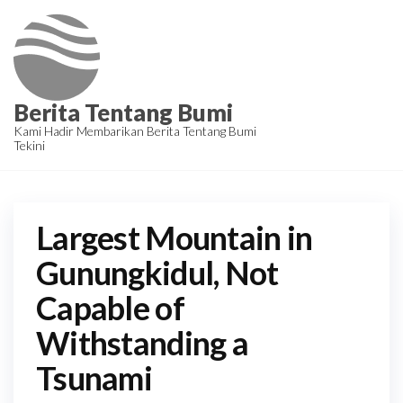
Skip
to
the
content
Berita Tentang Bumi
Kami Hadir Membarikan Berita Tentang Bumi
Tekini
Largest Mountain in
Gunungkidul, Not
Capable of
Withstanding a
Tsunami