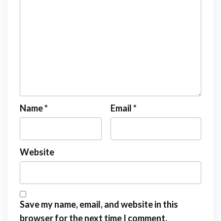
Name
*
Email
*
Website
Save my name, email, and website in this
browser for the next time I comment.