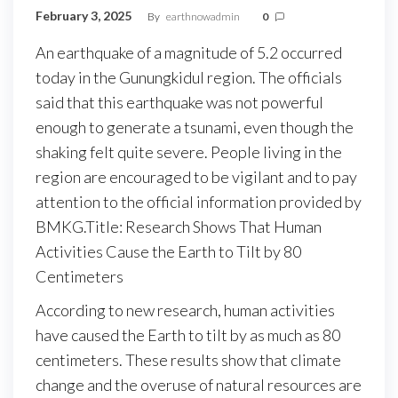
February 3, 2025
By
earthnowadmin
0
An earthquake of a magnitude of 5.2 occurred
today in the Gunungkidul region. The officials
said that this earthquake was not powerful
enough to generate a tsunami, even though the
shaking felt quite severe. People living in the
region are encouraged to be vigilant and to pay
attention to the official information provided by
BMKG.Title: Research Shows That Human
Activities Cause the Earth to Tilt by 80
Centimeters
According to new research, human activities
have caused the Earth to tilt by as much as 80
centimeters. These results show that climate
change and the overuse of natural resources are