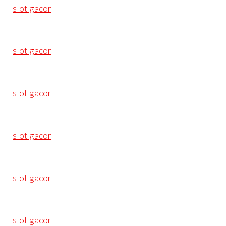
slot gacor
slot gacor
slot gacor
slot gacor
slot gacor
slot gacor