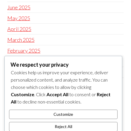
June 2025
May 2025
April 2025
March 2025
February 2025
January 2025
We respect your privacy
December 2024
Cookies help us improve your experience, deliver
personalized content, and analyze traffic. You can
November 2024
choose which cookies to allow by clicking
Customize
. Click
Accept All
to consent or
Reject
CATEGORIES
All
to decline non-essential cookies.
Uncategorized
Customize
slot
Reject All