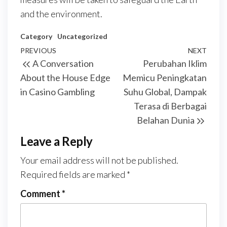
and the environment.
Category
Uncategorized
Post
Previous
PREVIOUS
NEXT
Next
A Conversation
Perubahan Iklim
navigation
Post
Post
About the House Edge
Memicu Peningkatan
in Casino Gambling
Suhu Global, Dampak
Terasa di Berbagai
Belahan Dunia
Leave a Reply
Your email address will not be published.
Required fields are marked
*
Comment
*