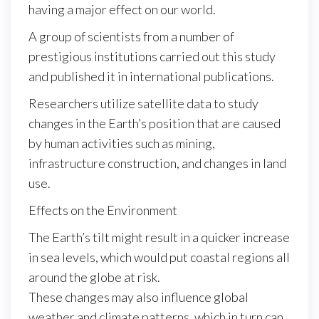
having a major effect on our world.
A group of scientists from a number of
prestigious institutions carried out this study
and published it in international publications.
Researchers utilize satellite data to study
changes in the Earth’s position that are caused
by human activities such as mining,
infrastructure construction, and changes in land
use.
Effects on the Environment
The Earth’s tilt might result in a quicker increase
in sea levels, which would put coastal regions all
around the globe at risk.
These changes may also influence global
weather and climate patterns, which in turn can