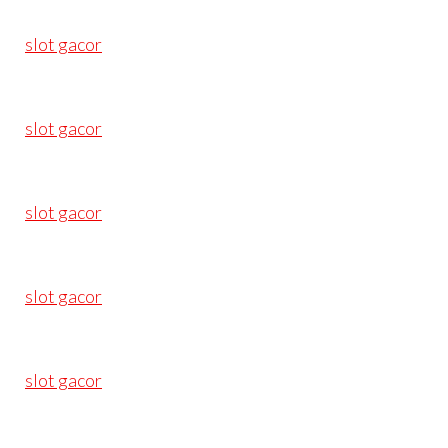
slot gacor
slot gacor
slot gacor
slot gacor
slot gacor