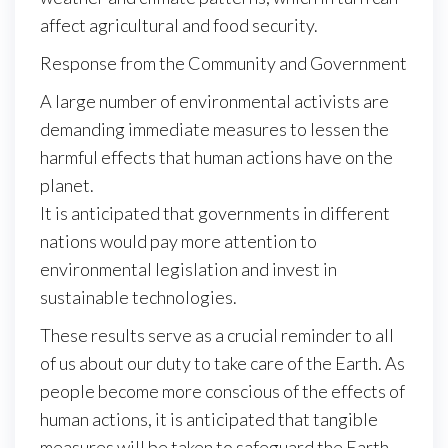
affect agricultural and food security.
Response from the Community and Government
A large number of environmental activists are
demanding immediate measures to lessen the
harmful effects that human actions have on the
planet.
It is anticipated that governments in different
nations would pay more attention to
environmental legislation and invest in
sustainable technologies.
These results serve as a crucial reminder to all
of us about our duty to take care of the Earth. As
people become more conscious of the effects of
human actions, it is anticipated that tangible
measures will be taken to safeguard the Earth