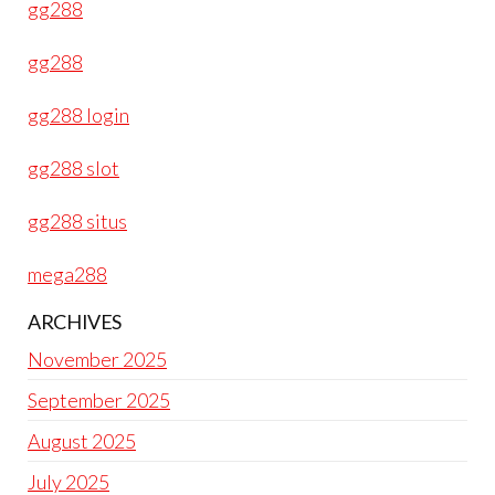
gg288
gg288
gg288 login
gg288 slot
gg288 situs
mega288
ARCHIVES
November 2025
September 2025
August 2025
July 2025